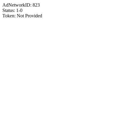
AdNetworkID:
823
Status:
1-0
Token:
Not Provided