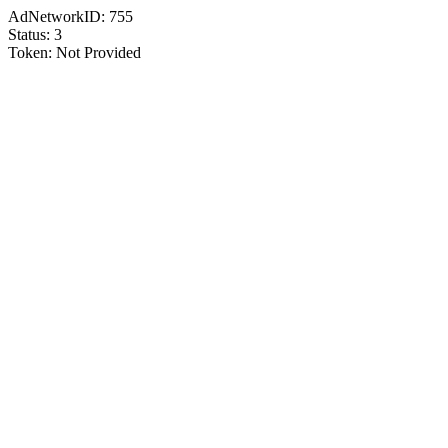
AdNetworkID:
755
Status:
3
Token:
Not Provided